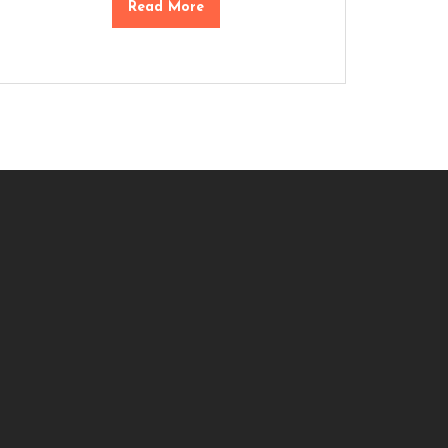
Read More