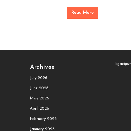
Read More
ligacipu
Archives
July 2026
June 2026
May 2026
April 2026
February 2026
January 2026