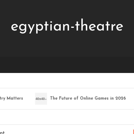
egyptian-theatre
y Matters
The Future of Online Games in 2026
nt