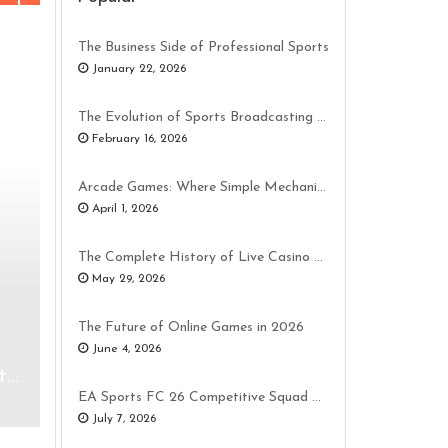
The Business Side of Professional Sports
January 22, 2026
The Evolution of Sports Broadcasting and Fan Engagement
February 16, 2026
Arcade Games: Where Simple Mechanics Create Endless Fun
April 1, 2026
The Complete History of Live Casino Ball Games Online
May 29, 2026
The Future of Online Games in 2026
June 4, 2026
EA Sports FC 26 Competitive Squad Chemistry Matters
Arcade Games: Where Simple Mechanics Create Endless Fun
The Evolution of Sports Broadcasting and Fan Engagement
The Complete History of Live Casino Ball Games Online
EA Sports FC 26 Competitive Squad Chemistry Matters
July 7, 2026