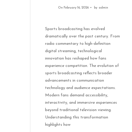
On February 16, 2026
by
admin
Sports broadcasting has evolved
dramatically over the past century. From
radio commentary to high-definition
digital streaming, technological
innovation has reshaped how fans
experience competition. The evolution of
sports broadcasting reflects broader
advancements in communication
technology and audience expectations.
Modern fans demand accessibility,
interactivity, and immersive experiences
beyond traditional television viewing.
Understanding this transformation
highlights how