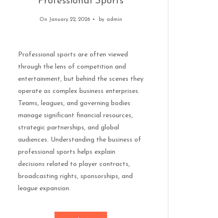
Professional Sports
On January 22, 2026
by
admin
Professional sports are often viewed
through the lens of competition and
entertainment, but behind the scenes they
operate as complex business enterprises.
Teams, leagues, and governing bodies
manage significant financial resources,
strategic partnerships, and global
audiences. Understanding the business of
professional sports helps explain
decisions related to player contracts,
broadcasting rights, sponsorships, and
league expansion.