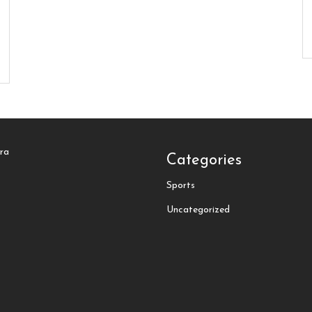
tra
Categories
Sports
Uncategorized