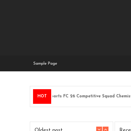
Skip
to
content
Sample Page
HOT
EA Sports FC 26 Competitive Squad Chemistr
Oldest post
Rece