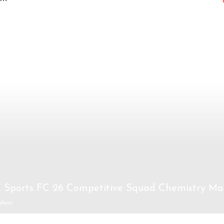
e Future of Online Games in 2026
dmin
dmin
dmin
dmin
dmin