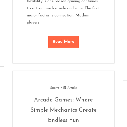
flexibility is one reason gaming continues
to attract such a wide audience. The first
major factor is connection. Modern
players
Read More
Sports
Article
Arcade Games: Where
Simple Mechanics Create
Endless Fun