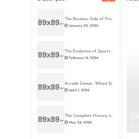
The Business Side of Professional Sports
January 22, 2026
The Evolution of Sports Broadcasting and Fan Engagement
February 16, 2026
Arcade Games: Where Simple Mechanics Create Endless Fun
April 1, 2026
The Complete History of Live Casino Ball Games Online
Th
May 29, 2026
By
By
By
By
By
a
a
a
a
a