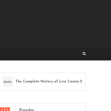
The Complete History of Live Casino Ball Games Online
Popular