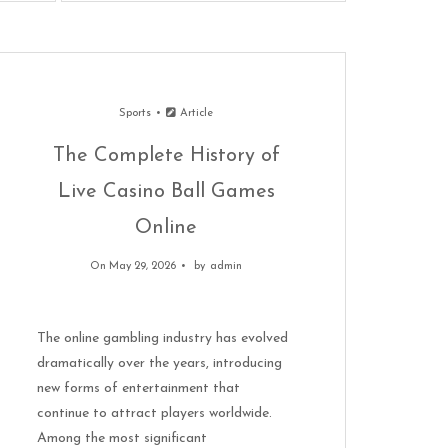
Sports
Article
The Complete History of
Live Casino Ball Games
Online
On May 29, 2026
by
admin
The online gambling industry has evolved
dramatically over the years, introducing
new forms of entertainment that
continue to attract players worldwide.
Among the most significant