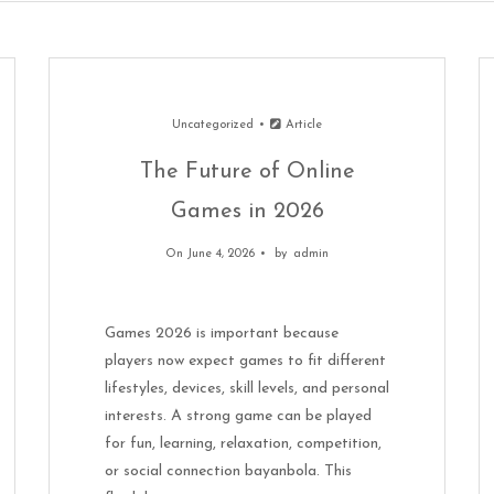
Uncategorized
Article
The Future of Online
Games in 2026
On June 4, 2026
by
admin
Games 2026 is important because
players now expect games to fit different
lifestyles, devices, skill levels, and personal
interests. A strong game can be played
for fun, learning, relaxation, competition,
or social connection bayanbola. This