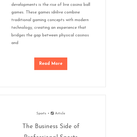
developments is the rise of live casino ball
games. These games idnlive combine
traditional gaming concepts with modern
technology, creating an experience that
bridges the gap between physical casinos
and
Read More
Sports
Article
The Business Side of