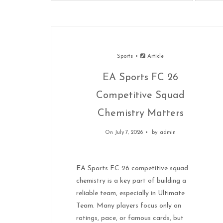
The Future of Online Games in 2026
June 4, 2026
Sports
Article
EA Sports FC 26 Competitive Squad Chemistry Matters
EA Sports FC 26
July 7, 2026
Competitive Squad
Chemistry Matters
On July 7, 2026
by
admin
EA Sports FC 26 competitive squad
chemistry is a key part of building a
reliable team, especially in Ultimate
Team. Many players focus only on
ratings, pace, or famous cards, but