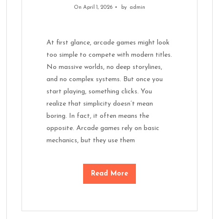
On April 1, 2026
by
admin
At first glance, arcade games might look
too simple to compete with modern titles.
No massive worlds, no deep storylines,
and no complex systems. But once you
start playing, something clicks. You
realize that simplicity doesn’t mean
boring. In fact, it often means the
opposite. Arcade games rely on basic
mechanics, but they use them
Read More