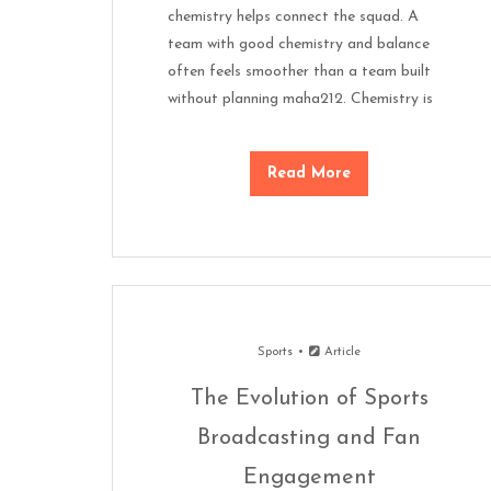
chemistry helps connect the squad. A
team with good chemistry and balance
often feels smoother than a team built
without planning maha212. Chemistry is
Read More
Sports
Article
The Evolution of Sports
Broadcasting and Fan
Engagement