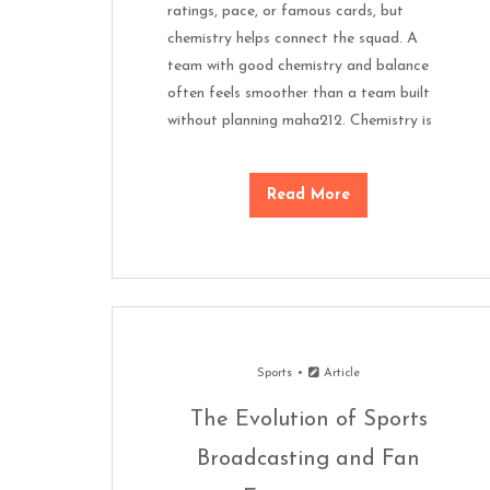
ratings, pace, or famous cards, but
chemistry helps connect the squad. A
team with good chemistry and balance
often feels smoother than a team built
without planning maha212. Chemistry is
Read More
Sports
Article
The Evolution of Sports
Broadcasting and Fan