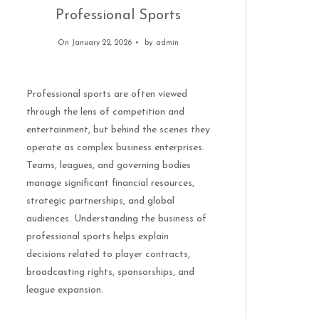
Professional Sports
On January 22, 2026
by
admin
Professional sports are often viewed
through the lens of competition and
entertainment, but behind the scenes they
operate as complex business enterprises.
Teams, leagues, and governing bodies
manage significant financial resources,
strategic partnerships, and global
audiences. Understanding the business of
professional sports helps explain
decisions related to player contracts,
broadcasting rights, sponsorships, and
league expansion.