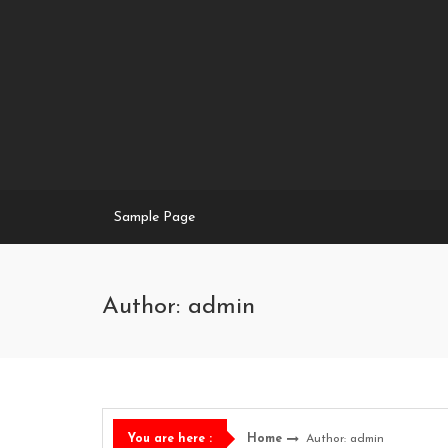
Skip
to
content
Sample Page
Author:
admin
Home
Author:
admin
You are here :