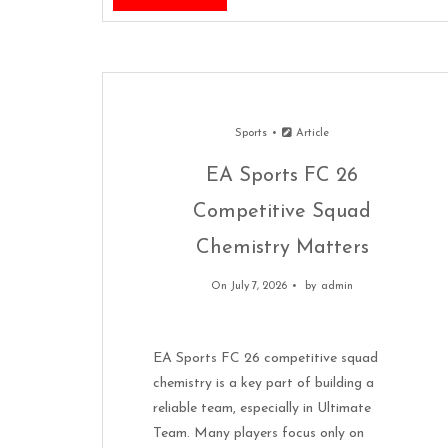
Sports
Article
EA Sports FC 26
Competitive Squad
Chemistry Matters
On July 7, 2026
by
admin
EA Sports FC 26 competitive squad
chemistry is a key part of building a
reliable team, especially in Ultimate
Team. Many players focus only on