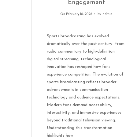
Engagement
On February 16, 2026
by
admin
Sports broadcasting has evolved
dramatically over the past century. From
radio commentary to high-definition
digital streaming, technological
innovation has reshaped how fans
experience competition. The evolution of
sports broadcasting reflects broader
advancements in communication
technology and audience expectations.
Modern fans demand accessibility,
interactivity, and immersive experiences
beyond traditional television viewing.
Understanding this transformation
highlights how