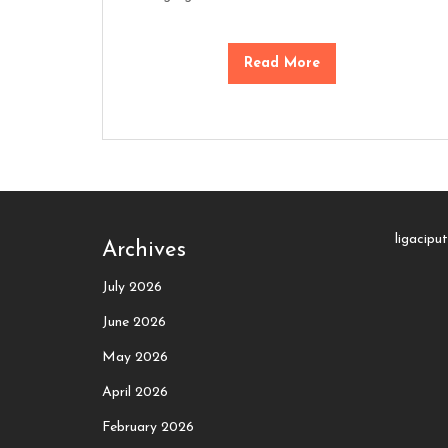
Read More
ligacipu
Archives
July 2026
June 2026
May 2026
April 2026
February 2026