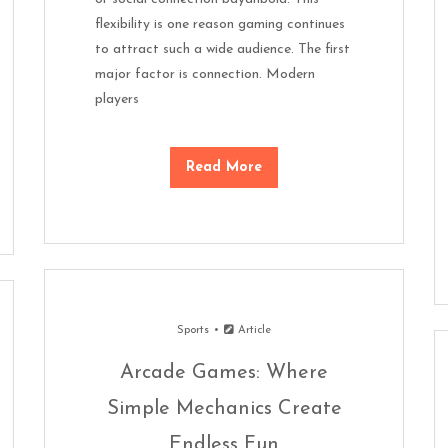
flexibility is one reason gaming continues
to attract such a wide audience. The first
major factor is connection. Modern
players
Read More
Sports
Article
Arcade Games: Where
Simple Mechanics Create
Endless Fun