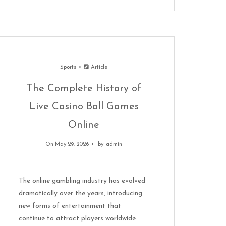
Sports
Article
The Complete History of
Live Casino Ball Games
Online
On May 29, 2026
by
admin
The online gambling industry has evolved
dramatically over the years, introducing
new forms of entertainment that
continue to attract players worldwide.