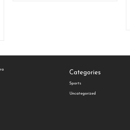
tra
Categories
Sports
Uncategorized