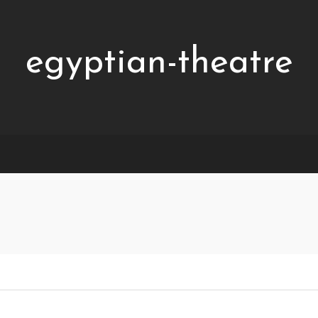
egyptian-theatre