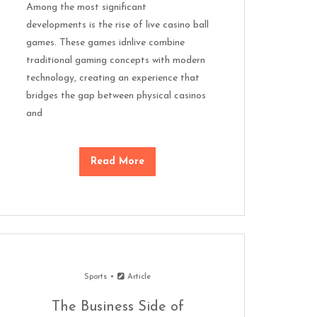
Among the most significant
developments is the rise of live casino ball
games. These games idnlive combine
traditional gaming concepts with modern
technology, creating an experience that
bridges the gap between physical casinos
and
Read More
Sports
Article
The Business Side of