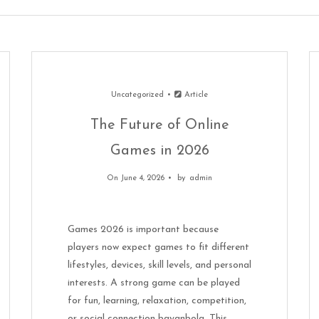
Uncategorized
Article
The Future of Online
Games in 2026
On June 4, 2026
by
admin
Games 2026 is important because
players now expect games to fit different
lifestyles, devices, skill levels, and personal
interests. A strong game can be played
for fun, learning, relaxation, competition,
or social connection bayanbola. This