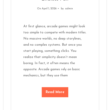
On April 1, 2026
by
admin
At first glance, arcade games might look
too simple to compete with modern titles.
No massive worlds, no deep storylines,
and no complex systems. But once you
start playing, something clicks. You
realize that simplicity doesn’t mean
boring. In fact, it often means the
opposite. Arcade games rely on basic
mechanics, but they use them
Read More